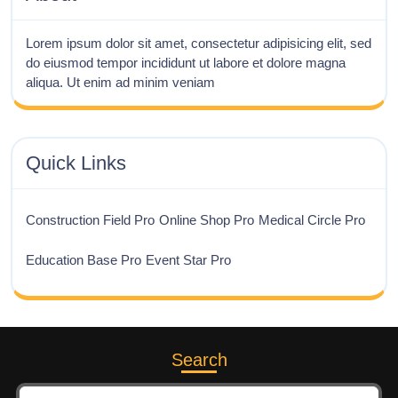
Lorem ipsum dolor sit amet, consectetur adipisicing elit, sed
do eiusmod tempor incididunt ut labore et dolore magna
aliqua. Ut enim ad minim veniam
Quick Links
Construction Field Pro
Online Shop Pro
Medical Circle Pro
Education Base Pro
Event Star Pro
Search