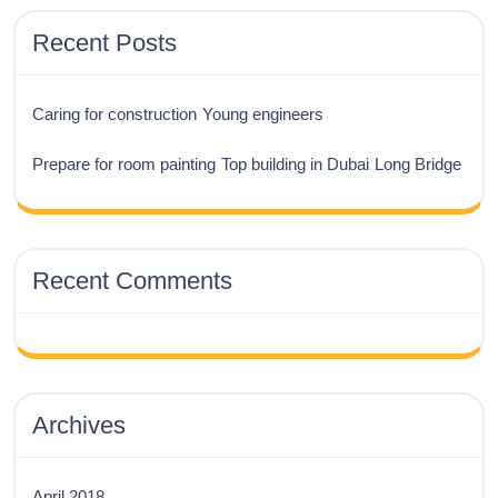
Recent Posts
Caring for construction
Young engineers
Prepare for room painting
Top building in Dubai
Long Bridge
Recent Comments
Archives
April 2018