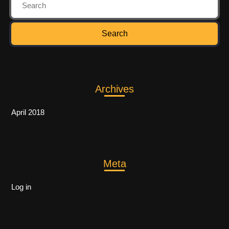
Archives
April 2018
Meta
Log in