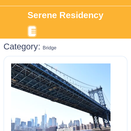
Serene Residency
Category:
Bridge