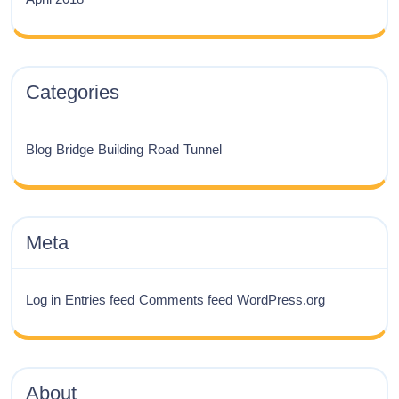
Categories
Blog
Bridge
Building
Road
Tunnel
Meta
Log in
Entries feed
Comments feed
WordPress.org
About