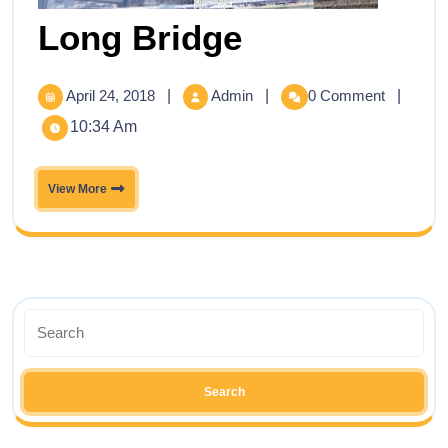
Long Bridge
April 24, 2018
|
Admin
|
0 Comment
|
10:34 Am
View More