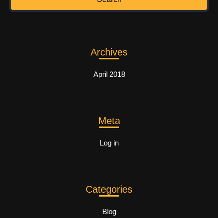
Archives
April 2018
Meta
Log in
Categories
Blog