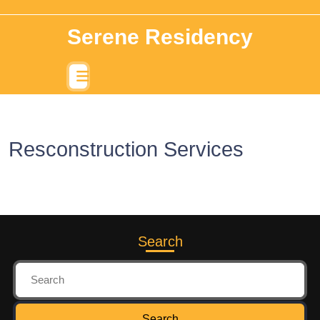
Serene Residency
Resconstruction Services
Search