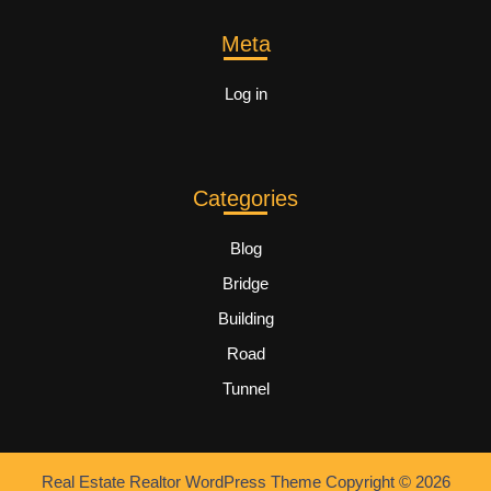
Meta
Log in
Categories
Blog
Bridge
Building
Road
Tunnel
Real Estate Realtor WordPress Theme
Copyright © 2026