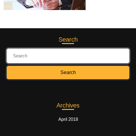
Search
Archives
April 2018