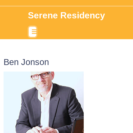
Serene Residency
Ben Jonson