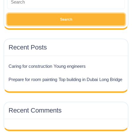
Recent Posts
Caring for construction
Young engineers
Prepare for room painting
Top building in Dubai
Long Bridge
Recent Comments