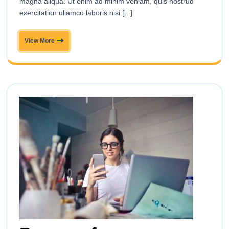
magna aliqua. Ut enim ad minim veniam, quis nostrud
exercitation ullamco laboris nisi [...]
View More