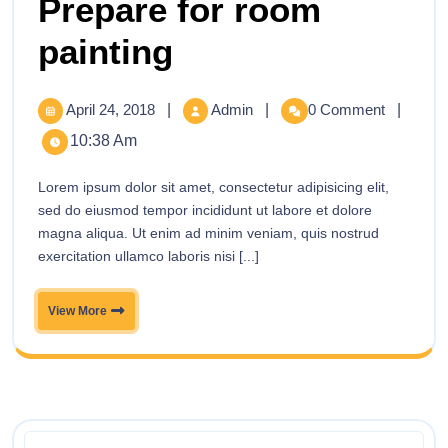
Prepare for room
painting
April 24, 2018
|
Admin
|
0 Comment
|
10:38 Am
Lorem ipsum dolor sit amet, consectetur adipisicing elit,
sed do eiusmod tempor incididunt ut labore et dolore
magna aliqua. Ut enim ad minim veniam, quis nostrud
exercitation ullamco laboris nisi [...]
View More