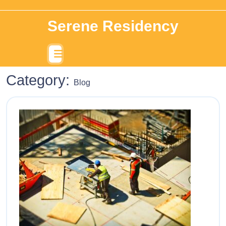
Serene Residency
Category:
Blog