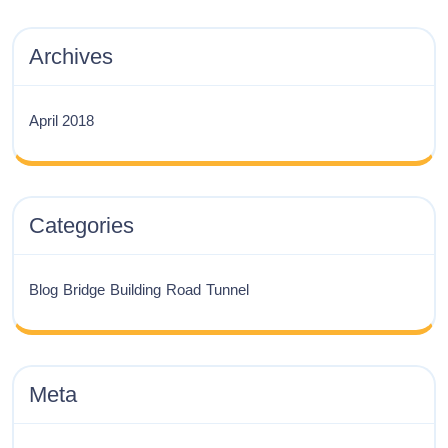
Archives
April 2018
Categories
Blog
Bridge
Building
Road
Tunnel
Meta