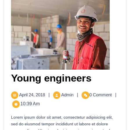
Young engineers
April 24, 2018
|
Admin
|
0 Comment
|
10:39 Am
Lorem ipsum dolor sit amet, consectetur adipisicing elit,
sed do eiusmod tempor incididunt ut labore et dolore