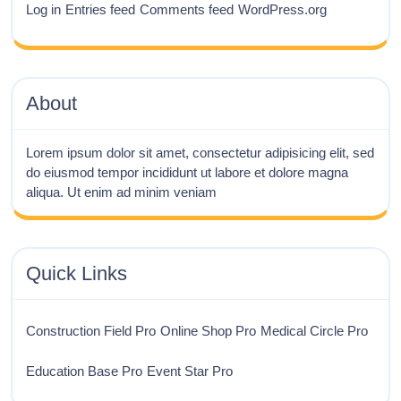
Log in
Entries feed
Comments feed
WordPress.org
About
Lorem ipsum dolor sit amet, consectetur adipisicing elit, sed
do eiusmod tempor incididunt ut labore et dolore magna
aliqua. Ut enim ad minim veniam
Quick Links
Construction Field Pro
Online Shop Pro
Medical Circle Pro
Education Base Pro
Event Star Pro