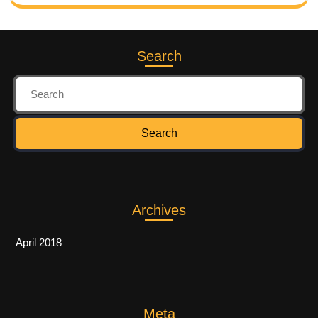
Search
Archives
April 2018
Meta