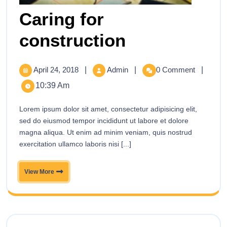
Caring for
construction
April 24, 2018
|
Admin
|
0 Comment
|
10:39 Am
Lorem ipsum dolor sit amet, consectetur adipisicing elit,
sed do eiusmod tempor incididunt ut labore et dolore
magna aliqua. Ut enim ad minim veniam, quis nostrud
exercitation ullamco laboris nisi [...]
View More