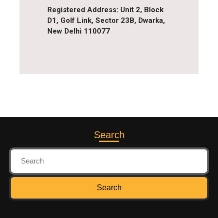
Registered Address
: Unit 2, Block
D1, Golf Link, Sector 23B, Dwarka,
New Delhi 110077
Search