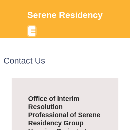
Serene Residency
Contact Us
Office of Interim
Resolution
Professional of Serene
Residency Group