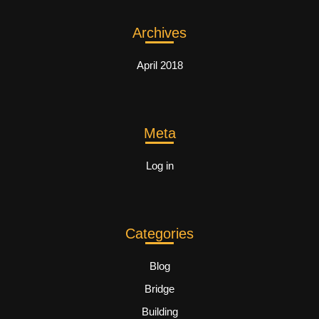
Archives
April 2018
Meta
Log in
Categories
Blog
Bridge
Building