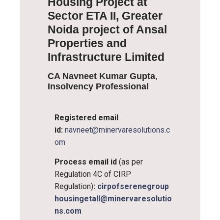
Housing Project at
Sector ETA II, Greater
Noida project of Ansal
Properties and
Infrastructure Limited
CA Navneet Kumar Gupta
,
Insolvency Professional
Registered email
id:
navneet@minervaresolutions.c
om
Process email id
(as per
Regulation 4C of CIRP
Regulation)
:
cirpofserenegroup
housingetaII@minervaresolutio
ns.com